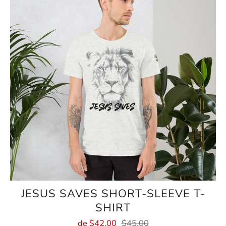
JESUS SAVES SHORT-SLEEVE T-
SHIRT
de
$42.00
$45.00