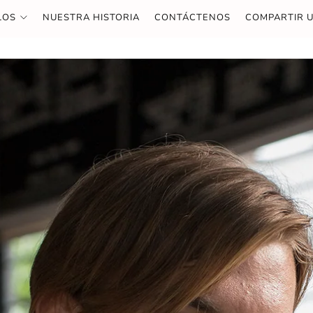
LOS
NUESTRA HISTORIA
CONTÁCTENOS
COMPARTIR U