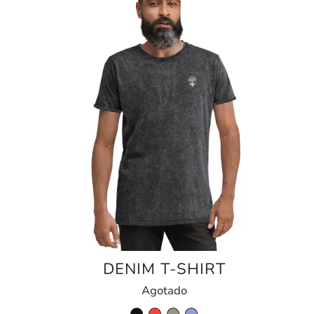
DENIM T-SHIRT
Agotado