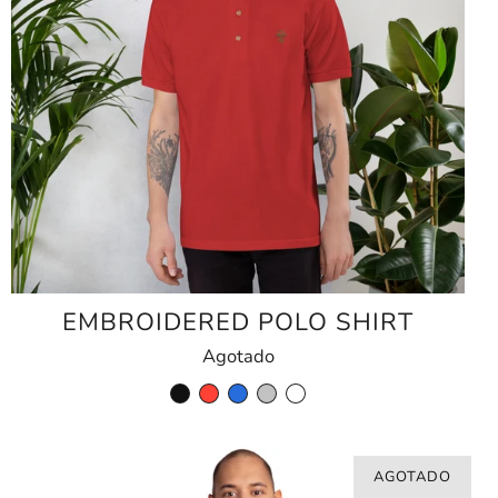
EMBROIDERED POLO SHIRT
Agotado
AGOTADO