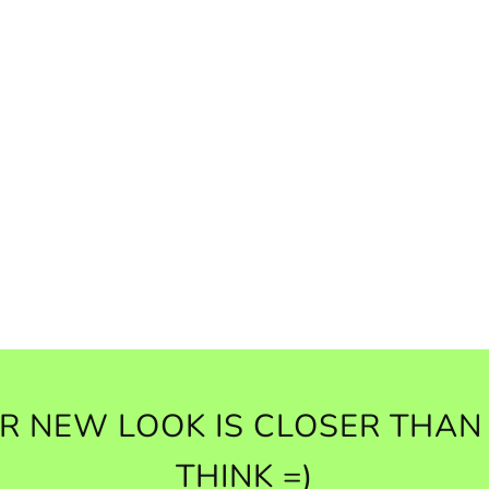
R NEW LOOK IS CLOSER THAN
THINK =)