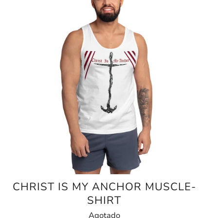
CHRIST IS MY ANCHOR MUSCLE-
SHIRT
Agotado