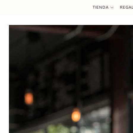
TIENDA
REGA