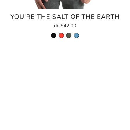
YOU'RE THE SALT OF THE EARTH
de
$42.00