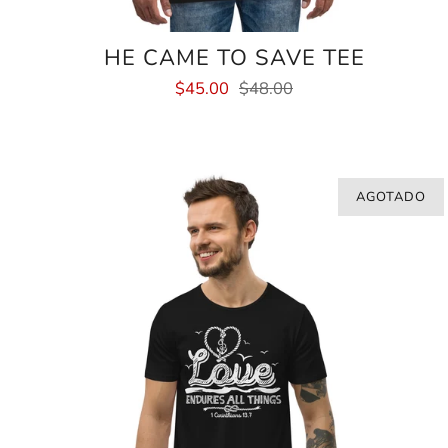
HE CAME TO SAVE TEE
$45.00
$48.00
AGOTADO