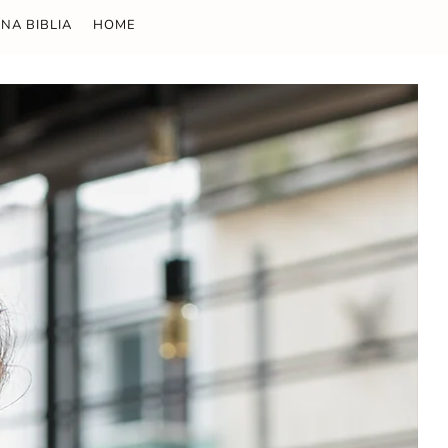
NA BIBLIA
HOME