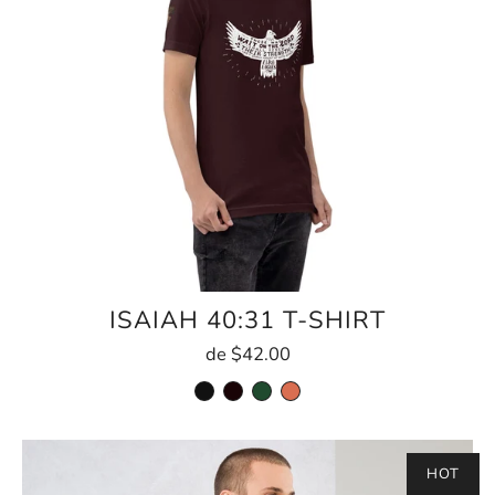
ISAIAH 40:31 T-SHIRT
de
$42.00
HOT