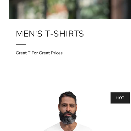
MEN'S T-SHIRTS
Great T For Great Prices
HOT