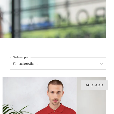
Ordenar por
AGOTADO