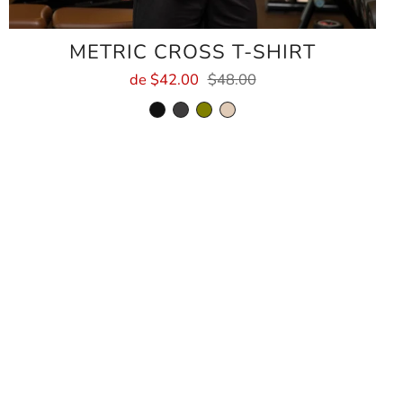
METRIC CROSS T-SHIRT
de
$42.00
$48.00