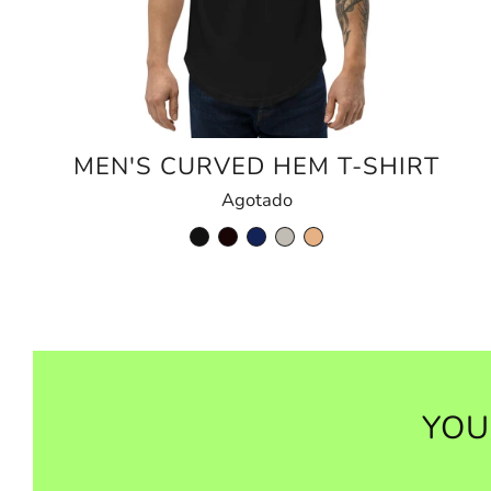
MEN'S CURVED HEM T-SHIRT
Agotado
YOU