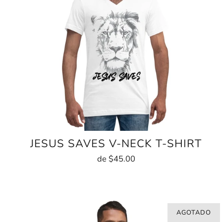
JESUS SAVES V-NECK T-SHIRT
de
$45.00
AGOTADO