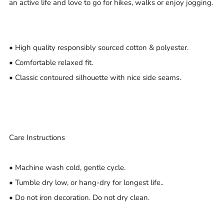
an active life and love to go for hikes, walks or enjoy jogging.
• High quality responsibly sourced cotton & polyester.
• Comfortable relaxed fit.
• Classic contoured silhouette with nice side seams.
Care Instructions
• Machine wash cold, gentle cycle.
• Tumble dry low, or hang-dry for longest life..
• Do not iron decoration. Do not dry clean.