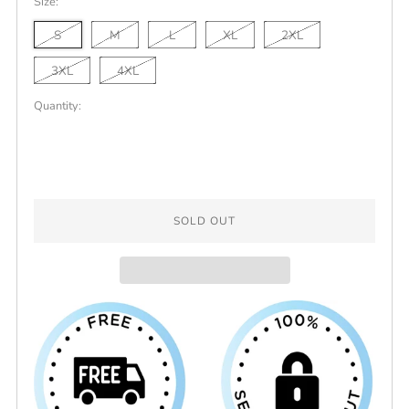
Size:
Grey
S
M
L
XL
2XL
3XL
4XL
Quantity:
SOLD OUT