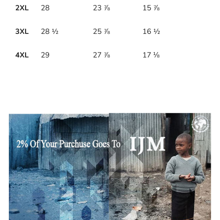
2XL
28
23 ⅞
15 ⅞
3XL
28 ½
25 ⅞
16 ½
4XL
29
27 ⅞
17 ⅛