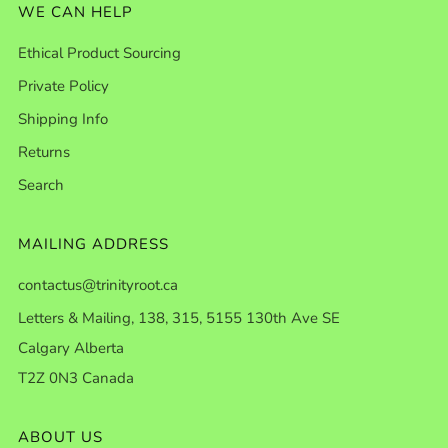
WE CAN HELP
Ethical Product Sourcing
Private Policy
Shipping Info
Returns
Search
MAILING ADDRESS
contactus@trinityroot.ca
Letters & Mailing, 138, 315, 5155 130th Ave SE
Calgary Alberta
T2Z 0N3 Canada
ABOUT US