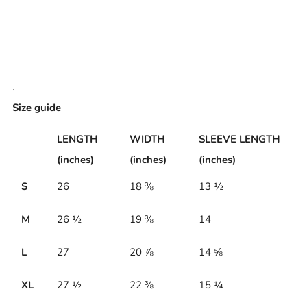
.
Size guide
LENGTH
WIDTH
SLEEVE LENGTH
(inches)
(inches)
(inches)
S
26
18 ⅜
13 ½
M
26 ½
19 ⅜
14
L
27
20 ⅞
14 ⅝
XL
27 ½
22 ⅜
15 ¼