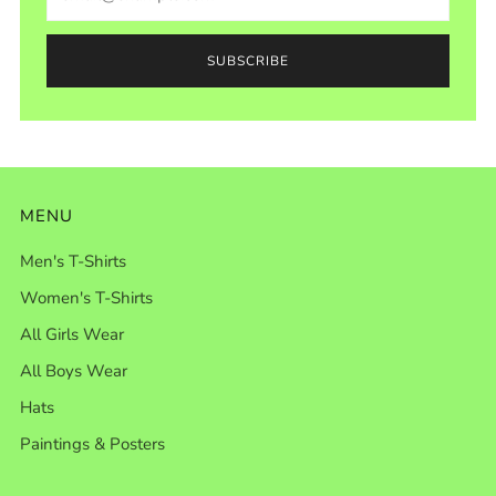
SUBSCRIBE
MENU
Men's T-Shirts
Women's T-Shirts
All Girls Wear
All Boys Wear
Hats
Paintings & Posters