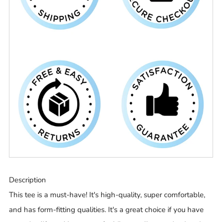
Description
This tee is a must-have! It's high-quality, super comfortable,
and has form-fitting qualities. It's a great choice if you have