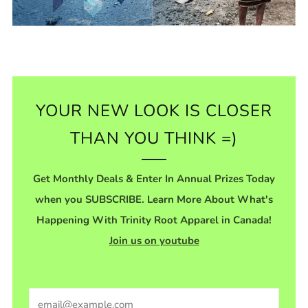
YOUR NEW LOOK IS CLOSER
THAN YOU THINK =)
Get Monthly Deals & Enter In Annual Prizes Today
when you SUBSCRIBE. Learn More About What's
Happening With Trinity Root Apparel in Canada!
Join us on youtube
Email