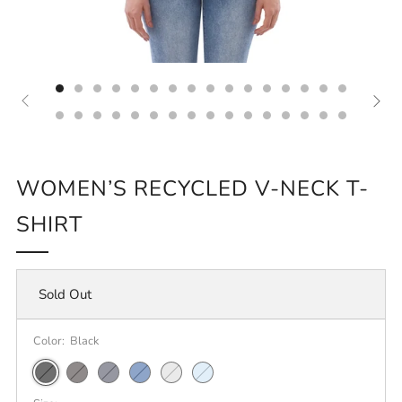
WOMEN’S RECYCLED V-NECK T-
SHIRT
Sold Out
Color:
Black
Black
Charcoal
Heathered
Blue
Light
Crystal
Heather
Navy
Heather
Heather
Blue