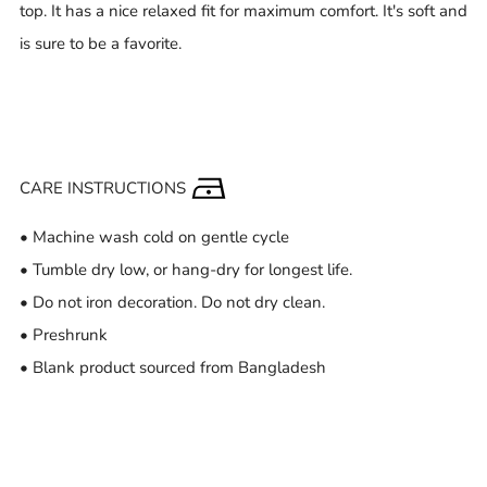
top. It has a nice relaxed fit for maximum comfort. It's soft and
is sure to be a favorite.
CARE INSTRUCTIONS
• Machine wash cold on gentle cycle
• Tumble dry low, or hang-dry for longest life.
• Do not iron decoration. Do not dry clean.
• Preshrunk
• Blank product sourced from Bangladesh