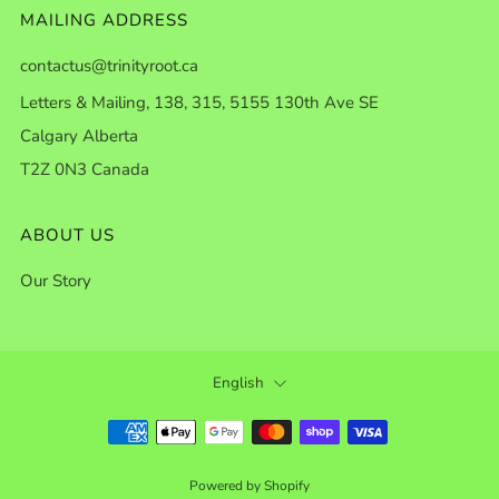
MAILING ADDRESS
contactus@trinityroot.ca
Letters & Mailing, 138, 315, 5155 130th Ave SE
Calgary Alberta
T2Z 0N3 Canada
ABOUT US
Our Story
LANGUAGE
English
Powered by Shopify