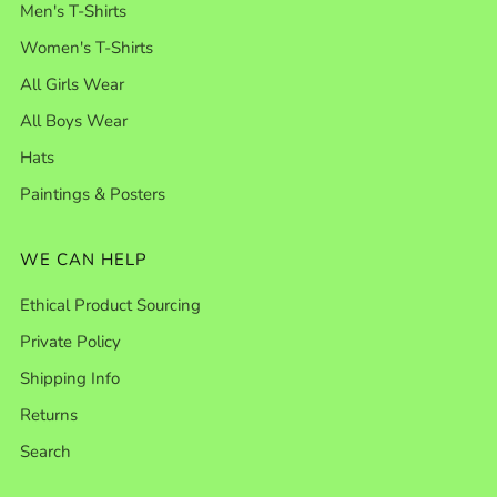
Men's T-Shirts
Women's T-Shirts
All Girls Wear
All Boys Wear
Hats
Paintings & Posters
WE CAN HELP
Ethical Product Sourcing
Private Policy
Shipping Info
Returns
Search