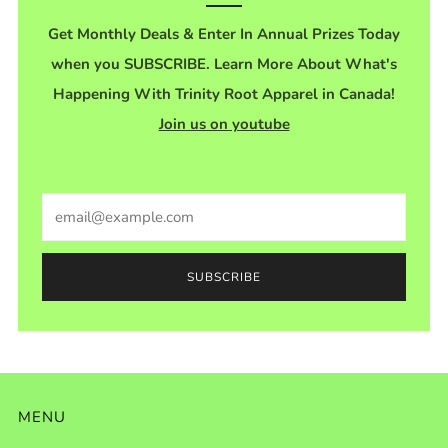
Get Monthly Deals & Enter In Annual Prizes Today
when you SUBSCRIBE. Learn More About What's
Happening With Trinity Root Apparel in Canada!
Join us on youtube
Email
SUBSCRIBE
MENU