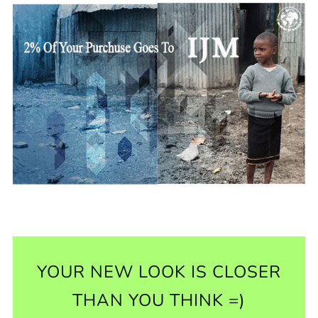
YOUR NEW LOOK IS CLOSER
THAN YOU THINK =)