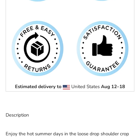
Estimated delivery to
United States
Aug 12⁠–18
Description
Enjoy the hot summer days in the loose drop shoulder crop