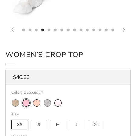
WOMEN’S CROP TOP
Regular
$46.00
price
Color:
Bubblegum
Camel
Bubblegum
Pale
Athletic
Orchid
Pink
Heather
Size:
XS
S
M
L
XL