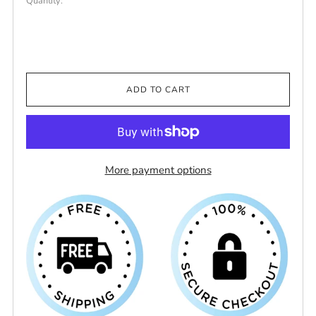
Quantity:
ADD TO CART
More payment options