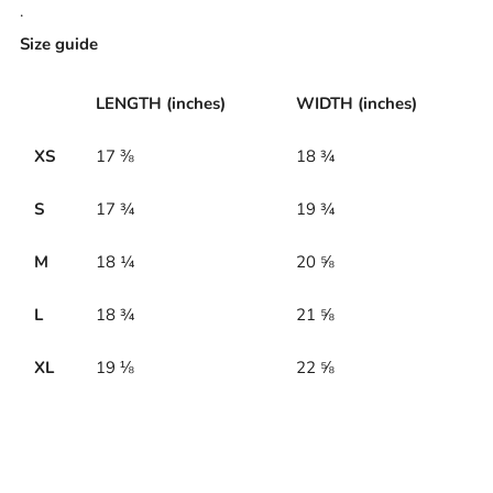
.
Size guide
LENGTH (inches)
WIDTH (inches)
XS
17 ⅜
18 ¾
S
17 ¾
19 ¾
M
18 ¼
20 ⅝
L
18 ¾
21 ⅝
XL
19 ⅛
22 ⅝