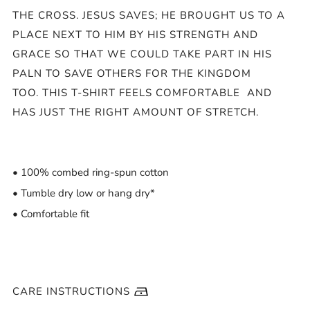
THE CROSS. JESUS SAVES; HE BROUGHT US TO A
PLACE NEXT TO HIM BY HIS STRENGTH AND
GRACE SO THAT WE COULD TAKE PART IN HIS
PALN TO SAVE OTHERS FOR THE KINGDOM
TOO.
THIS T-SHIRT FEELS COMFORTABLE AND
HAS JUST THE RIGHT AMOUNT OF STRETCH.
• 100% combed ring-spun cotton
• Tumble dry low or hang dry*
• Comfortable fit
CARE INSTRUCTIONS