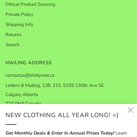
Ethical Product Sourcing
Private Policy
Shipping Info
Returns
Search
MAILING ADDRESS
contactus@trinityroot.ca
Letters & Mailing, 138, 315, 5155 130th Ave SE
Calgary Alberta
T2Z 0N3 Canada
NEW CLOTHING ALL YEAR LONG! =)
ABOUT US
Get Monthly Deals & Enter In Annual Prizes Today!
Learn
Our Story