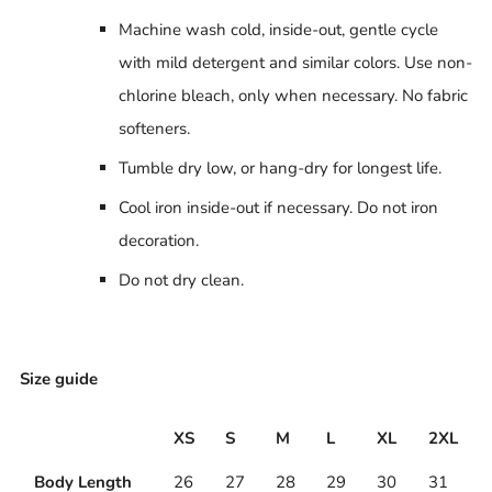
Machine wash cold, inside-out, gentle cycle
with mild detergent and similar colors. Use non-
chlorine bleach, only when necessary. No fabric
softeners.
Tumble dry low, or hang-dry for longest life.
Cool iron inside-out if necessary. Do not iron
decoration.
Do not dry clean.
Size guide
XS
S
M
L
XL
2XL
Body Length
26
27
28
29
30
31