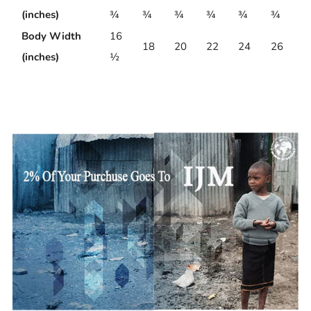
(inches)
¾
¾
¾
¾
¾
¾
Body Width
16
18
20
22
24
26
(inches)
½