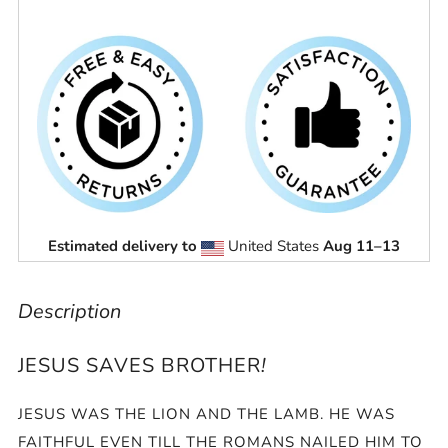
Estimated delivery to
United States
Aug 11⁠–13
Description
JESUS SAVES BROTHER
!
JESUS WAS THE LION AND THE LAMB. HE WAS
FAITHFUL EVEN TILL THE ROMANS NAILED HIM TO