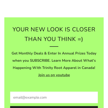
YOUR NEW LOOK IS CLOSER
THAN YOU THINK =)
Get Monthly Deals & Enter In Annual Prizes Today
when you SUBSCRIBE. Learn More About What's
Happening With Trinity Root Apparel in Canada!
Join us on youtube
Email