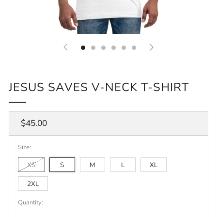
JESUS SAVES V-NECK T-SHIRT
Regular
$45.00
price
Size:
XS
S
M
L
XL
2XL
Quantity: