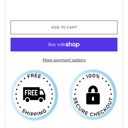
ADD TO CART
More payment options