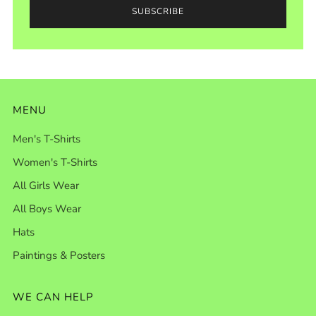
SUBSCRIBE
MENU
Men's T-Shirts
Women's T-Shirts
All Girls Wear
All Boys Wear
Hats
Paintings & Posters
WE CAN HELP