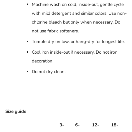
Machine wash on cold, inside-out, gentle cycle
with mild detergent and similar colors. Use non-
chlorine bleach but only when necessary. Do
not use fabric softeners.
Tumble dry on low, or hang-dry for longest life.
Cool iron inside-out if necessary. Do not iron
decoration.
Do not dry clean.
Size guide
3-
6-
12-
18-