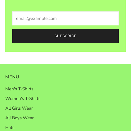
Email
SUBSCRIBE
MENU
Men's T-Shirts
Women's T-Shirts
All Girls Wear
All Boys Wear
Hats