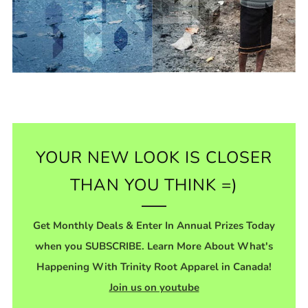
YOUR NEW LOOK IS CLOSER
THAN YOU THINK =)
Get Monthly Deals & Enter In Annual Prizes Today
when you SUBSCRIBE. Learn More About What's
Happening With Trinity Root Apparel in Canada!
Join us on youtube