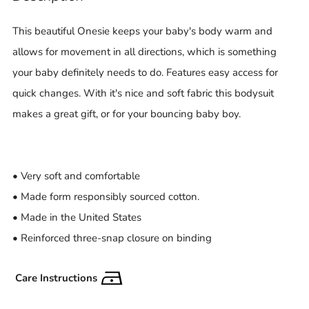
This beautiful Onesie keeps your baby's body warm and
allows for movement in all directions, which is something
your baby definitely needs to do. Features easy access for
quick changes. With it's nice and soft fabric this bodysuit
makes a great gift, or for your bouncing baby boy.
• Very soft and comfortable
• Made form responsibly sourced cotton.
• Made in the United States
• Reinforced three-snap closure on binding
Care Instructions