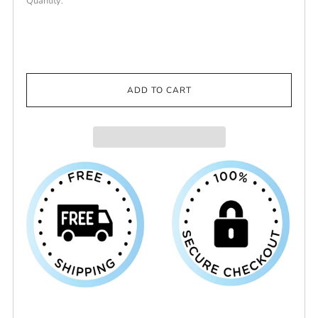
Quantity:
ADD TO CART