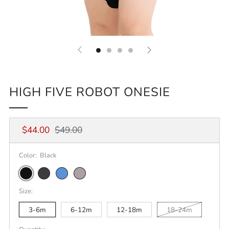
HIGH FIVE ROBOT ONESIE
Regular
Sale
$44.00
$49.00
price
price
Color:
Black
Black
Dark
Heather
Athletic
Grey
Columbia
Heather
Size:
Heather
Blue
3-6m
6-12m
12-18m
18-24m