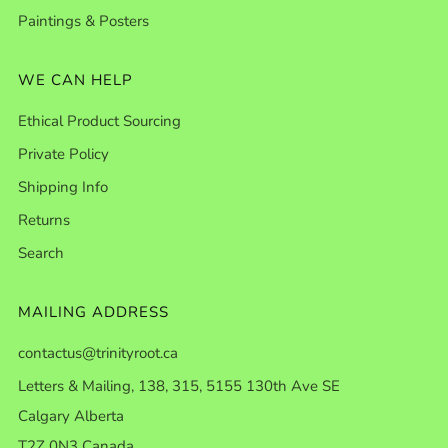
Paintings & Posters
WE CAN HELP
Ethical Product Sourcing
Private Policy
Shipping Info
Returns
Search
MAILING ADDRESS
contactus@trinityroot.ca
Letters & Mailing, 138, 315, 5155 130th Ave SE
Calgary Alberta
T2Z 0N3 Canada