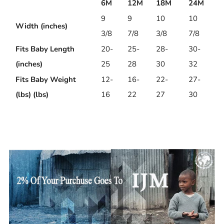
6M
12M
18M
24M
9
9
10
10
Width (inches)
3/8
7/8
3/8
7/8
Fits Baby Length
20-
25-
28-
30-
(inches)
25
28
30
32
Fits Baby Weight
12-
16-
22-
27-
(lbs) (lbs)
16
22
27
30