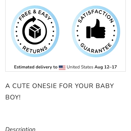
Estimated delivery to
United States
Aug 12⁠–17
A CUTE ONESIE FOR YOUR BABY
BOY!
Description