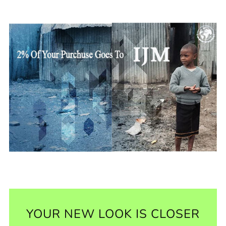
YOUR NEW LOOK IS CLOSER