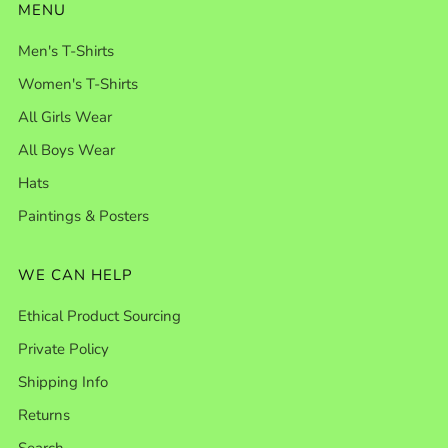
MENU
Men's T-Shirts
Women's T-Shirts
All Girls Wear
All Boys Wear
Hats
Paintings & Posters
WE CAN HELP
Ethical Product Sourcing
Private Policy
Shipping Info
Returns
Search