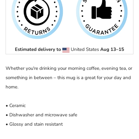
Estimated delivery to
United States
Aug 13⁠–15
Whether you're drinking your morning coffee, evening tea, or
something in between – this mug is a great for your day and
home.
• Ceramic
• Dishwasher and microwave safe
• Glossy and stain resistant