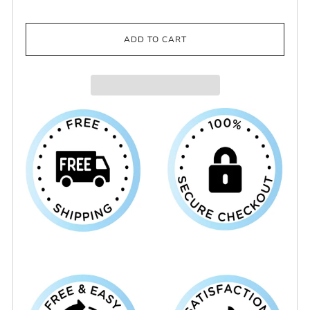
ADD TO CART