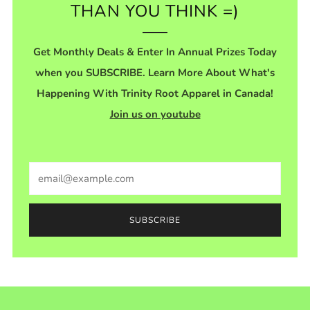
THAN YOU THINK =)
Get Monthly Deals & Enter In Annual Prizes Today
when you SUBSCRIBE. Learn More About What's
Happening With Trinity Root Apparel in Canada!
Join us on youtube
Email
SUBSCRIBE