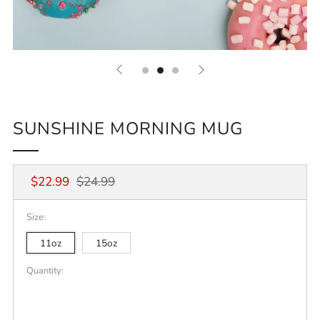
SUNSHINE MORNING MUG
Regular
Sale
$22.99
$24.99
price
price
Size:
11oz
15oz
Quantity: