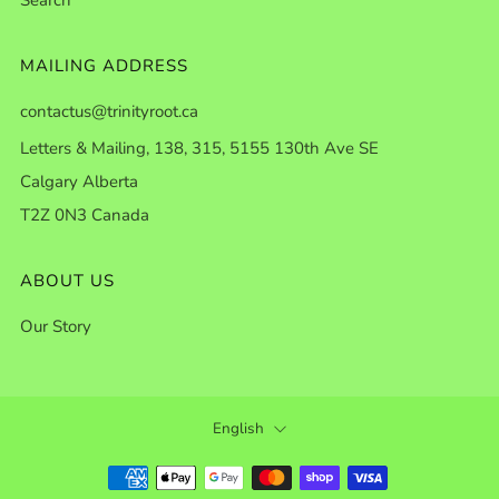
MAILING ADDRESS
contactus@trinityroot.ca
Letters & Mailing, 138, 315, 5155 130th Ave SE
Calgary Alberta
T2Z 0N3 Canada
ABOUT US
Our Story
LANGUAGE
English