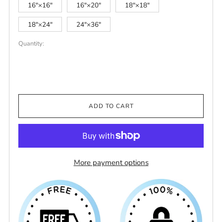
16″×16″
16″×20″
18″×18″
18″×24″
24″×36″
Quantity:
ADD TO CART
More payment options