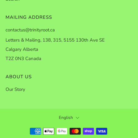
MAILING ADDRESS
contactus@trinityroot.ca
Letters & Mailing, 138, 315, 5155 130th Ave SE
Calgary Alberta
T2Z 0N3 Canada
ABOUT US
Our Story
LANGUAGE
English