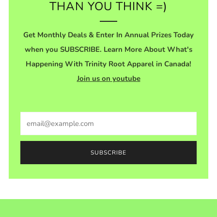
THAN YOU THINK =)
Get Monthly Deals & Enter In Annual Prizes Today
when you SUBSCRIBE. Learn More About What's
Happening With Trinity Root Apparel in Canada!
Join us on youtube
Email
SUBSCRIBE