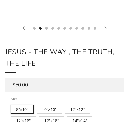
JESUS - THE WAY , THE TRUTH,
THE LIFE
Regular
$50.00
price
Size:
8″×10″
10″×10″
12″×12″
12″×16″
12″×18″
14″×14″