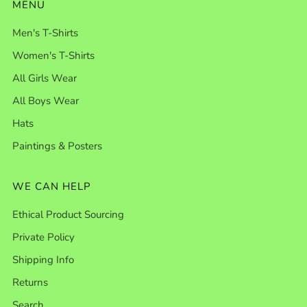
MENU
Men's T-Shirts
Women's T-Shirts
All Girls Wear
All Boys Wear
Hats
Paintings & Posters
WE CAN HELP
Ethical Product Sourcing
Private Policy
Shipping Info
Returns
Search