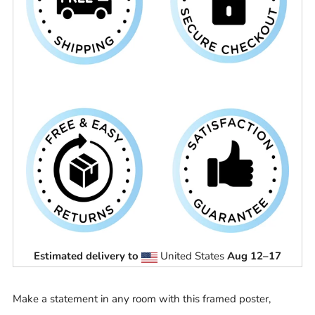
Estimated delivery to
United States
Aug 12⁠–17
Make a statement in any room with this framed poster,