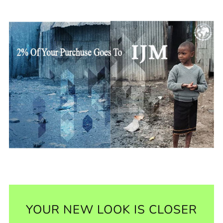
YOUR NEW LOOK IS CLOSER