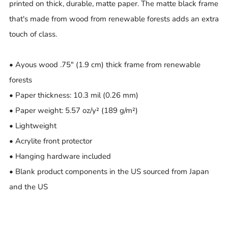
printed on thick, durable, matte paper. The matte black frame
that's made from wood from renewable forests adds an extra
touch of class.
• Ayous wood .75″ (1.9 cm) thick frame from renewable
forests
• Paper thickness: 10.3 mil (0.26 mm)
• Paper weight: 5.57 oz/y² (189 g/m²)
• Lightweight
• Acrylite front protector
• Hanging hardware included
• Blank product components in the US sourced from Japan
and the US