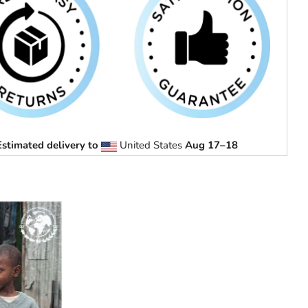
Estimated delivery to
United States
Aug 17⁠–18