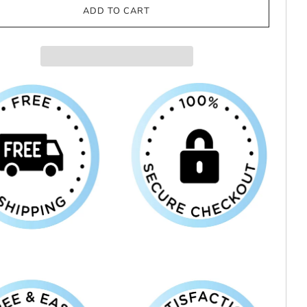
ADD TO CART