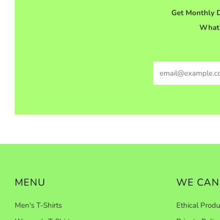
Get Monthly D
What'
Email
MENU
WE CAN
Men's T-Shirts
Ethical Produ