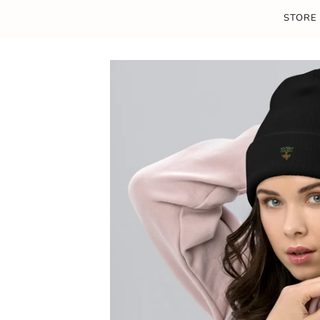
STORE