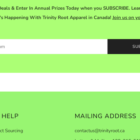
eals & Enter In Annual Prizes Today when you SUBSCRIBE. Le
s Happening With Trinity Root Apparel in Canada!
Join us on y
SU
 HELP
MAILING ADDRESS
ct Sourcing
contactus@trinityroot.ca