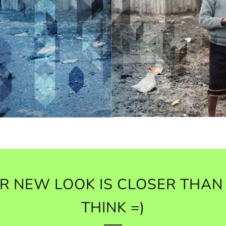
R NEW LOOK IS CLOSER THAN
THINK =)