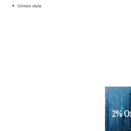
Unisex style