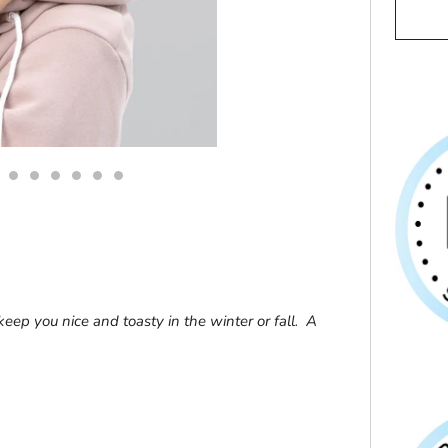
 keep you nice and toasty in the winter or fall. A