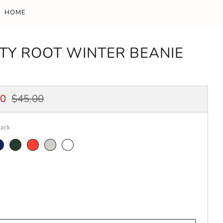
HOME
ITY ROOT WINTER BEANIE
ar
Sale
00
$45.00
price
lack
avy
Spruce
Red
Heather
White
Grey