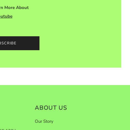
arn More About
outube
BSCRIBE
ABOUT US
Our Story