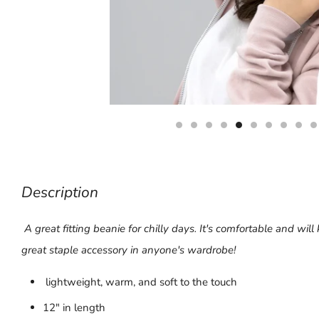
Description
A great fitting beanie for chilly days. It's comfortable and will
great staple accessory in anyone's wardrobe!
lightweight, warm, and soft to the touch
12" in length